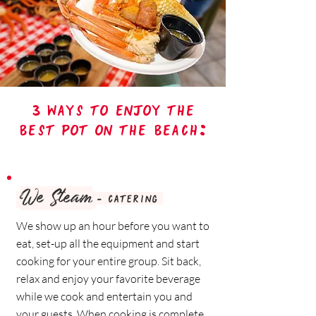
3 ways to enjoy the
best pot on the beach:
We Steam
- catering
We show up an hour before you want to
eat, set-up all the equipment and start
cooking for your entire group. Sit back,
relax and enjoy your favorite beverage
while we cook and entertain you and
your guests. When cooking is complete,