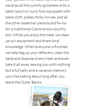
we drop all the yummy goodness onto a
table (yours or ours) fully equipped with
table cloth, plates, forks, knives, and all
the other essential utensils and fix-ins
for a traditional Carolina low-country
boil. While you enjoy the meal, we clean
up our equipment and share local
knowledge. When everyone is finished,
we help bag up your leftovers, clean the
table and dispose of any trash and even
take it all away leaving you with nothing
but a full belly and a vacation memory
you'll be talking about long after you
leave the Outer Banks.