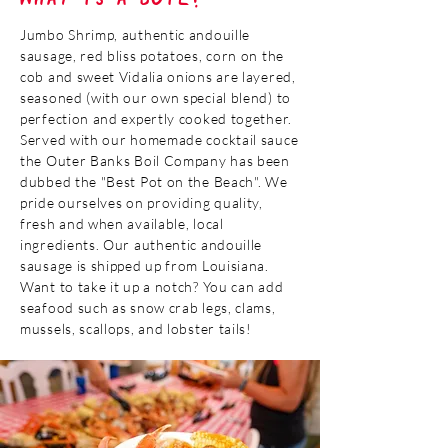
Jumbo Shrimp, authentic andouille
sausage, red bliss potatoes, corn on the
cob and sweet Vidalia onions are layered,
seasoned (with our own special blend) to
perfection and expertly cooked together.
Served with our homemade cocktail sauce
the Outer Banks Boil Company has been
dubbed the "Best Pot on the Beach". We
pride ourselves on providing quality,
fresh and when available, local
ingredients. Our authentic andouille
sausage is shipped up from Louisiana.
Want to take it up a notch? You can add
seafood such as snow crab legs, clams,
mussels, scallops, and lobster tails!