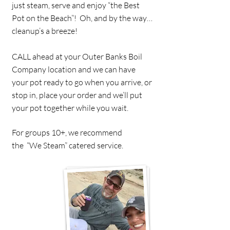
just steam, serve and enjoy “the Best
Pot on the Beach”! Oh, and by the way…
cleanup’s a breeze!
CALL ahead at your Outer Banks Boil
Company location and we can have
your pot ready to go when you arrive, or
stop in, place your order and we’ll put
your pot together while you wait.
For groups 10+, we recommend
the “We Steam” catered service.