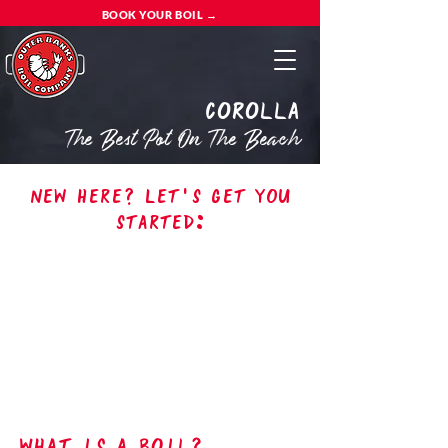
BOOK YOUR BOIL →
Corolla
The Best Pot On The Beach
New here? Let's get you
started:
what is a boil?