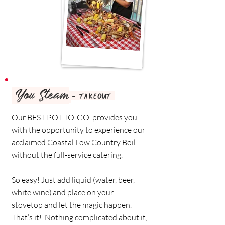
You Steam
- TAKEOUT
Our BEST POT TO-GO provides you
with the opportunity to experience our
acclaimed Coastal Low Country Boil
without the full-service catering.
So easy! Just add liquid (water, beer,
white wine) and place on your
stovetop and let the magic happen.
That’s it! Nothing complicated about it,