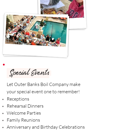
Special Events
Let Outer Banks Boil Company make
your special event one to remember!
Receptions
Rehearsal Dinners
Welcome Parties
Family Reunions
Anniversary and Birthday Celebrations