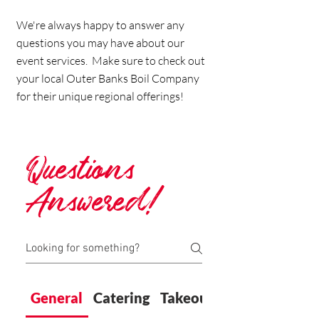
We're always happy to answer any
questions you may have about our
event services. Make sure to check out
your local Outer Banks Boil Company
for their unique regional offerings!
Questions
Answered!
General
Catering
Takeout