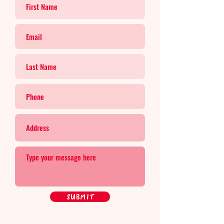
Submit