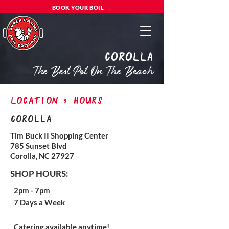
BOOK YOUR BOIL →
Corolla
The Best Pot On The Beach
location & hours
Corolla
Tim Buck II Shopping Center
785 Sunset Blvd
Corolla, NC 27927
SHOP HOURS:
2pm - 7pm
7 Days a Week
Catering available anytime!