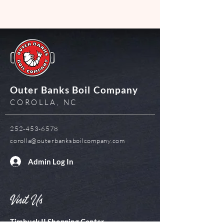
Outer Banks Boil Company
COROLLA, NC
252-453-6578
corolla@outerbanksboilcompany.com
Admin Log In
Visit Us
Timbuck II Shopping Center