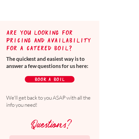
are you looking for
pricing and availability
for a catered boil?
The quickest and easiest way is to
answer a few questions for us here:
book a boil
We'll get back to you ASAP with all the
info you need!
Questions?