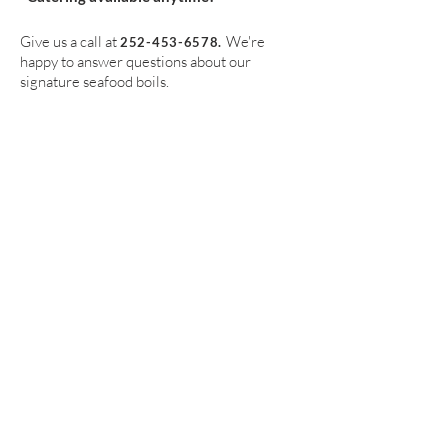
Give us a call at
We're
252-453-6578.
happy to answer questions about our
signature seafood boils.